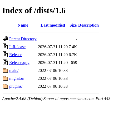
Index of /dists/1.6
Name
Last modified
Size
Description
Parent Directory
-
InRelease
2026-07-31 11:20
7.4K
Release
2026-07-31 11:20
6.7K
Release.gpg
2026-07-31 11:20
659
main/
2022-07-06 10:33
-
migrator/
2022-07-06 10:33
-
plugins/
2022-07-06 10:33
-
Apache/2.4.68 (Debian) Server at repos.nemslinux.com Port 443