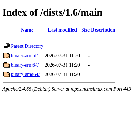
Index of /dists/1.6/main
Name
Last modified
Size
Description
Parent Directory
-
binary-armhf/
2026-07-31 11:20
-
binary-arm64/
2026-07-31 11:20
-
binary-amd64/
2026-07-31 11:20
-
Apache/2.4.68 (Debian) Server at repos.nemslinux.com Port 443